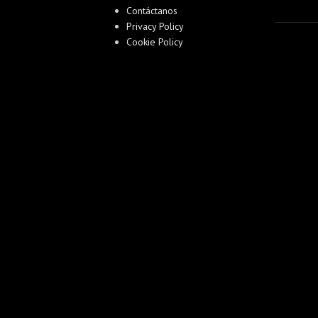
Contáctanos
Privacy Policy
Cookie Policy