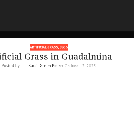
ARTIFICIAL GRASS
,
BLOG
ificial Grass in Guadalmina
Posted by
Sarah Green Pineiro
On June 13, 2023