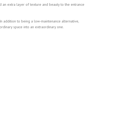
ed an extra layer of texture and beauty to the entrance
 In addition to being a low-maintenance alternative,
ordinary space into an extraordinary one.