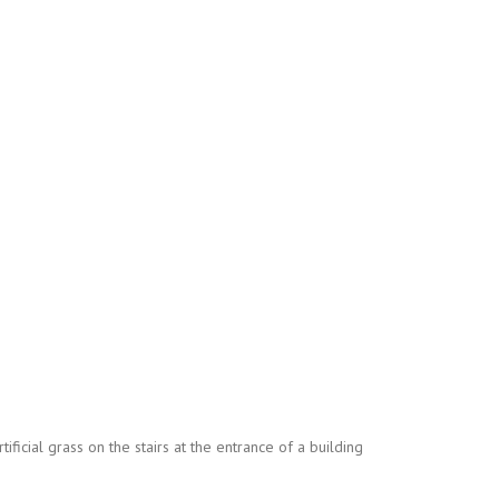
ificial grass on the stairs at the entrance of a building