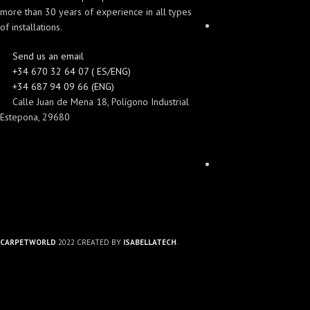
more than 30 years of experience in all types
of installations.
Send us an email
+34 670 32 64 07 ( ES/ENG)
+34 687 94 09 66 (ENG)
Calle Juan de Mena 18, Polígono Industrial
Estepona, 29680
CARPETWORLD
2022 CREATED BY
ISABELLATECH
.