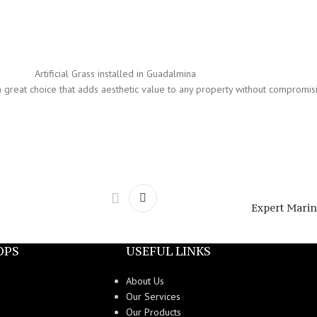
Artificial Grass installed in Guadalmina
t is a great choice that adds aesthetic value to any property without compromi
Expert Marine
OPS
USEFUL LINKS
About Us
Our Services
Our Products