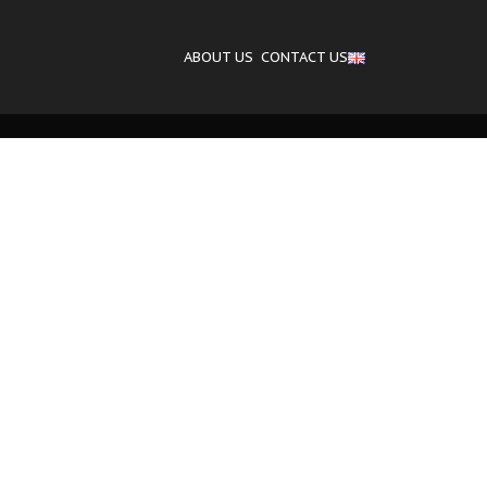
ABOUT US
CONTACT US