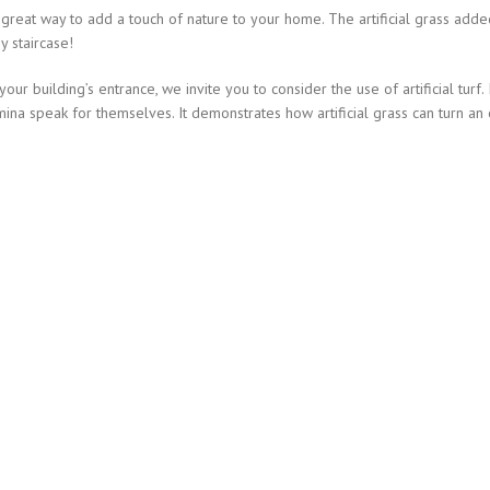
 a great way to add a touch of nature to your home. The artificial grass add
y staircase!
r building’s entrance, we invite you to consider the use of artificial turf.
ina speak for themselves. It demonstrates how artificial grass can turn an 