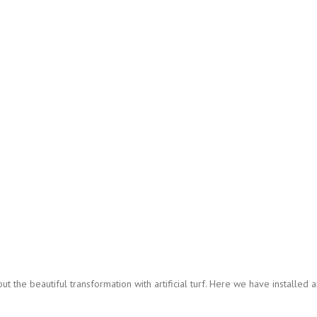
 the beautiful transformation with artificial turf. Here we have installed art