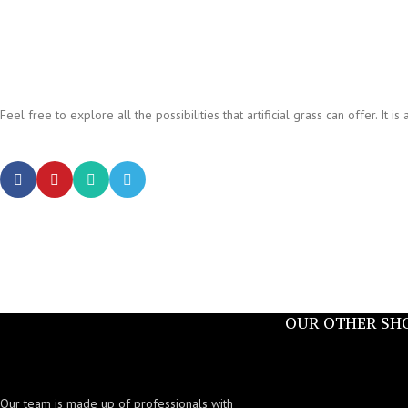
Feel free to explore all the possibilities that artificial grass can offer. I
OUR OTHER SH
Our team is made up of professionals with