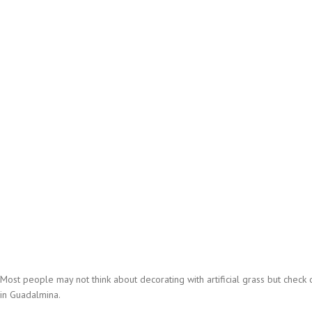
Most people may not think about decorating with artificial grass but check out
in Guadalmina.