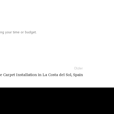
sing your time or budget.
Older
 Carpet Installation in La Costa del Sol, Spain