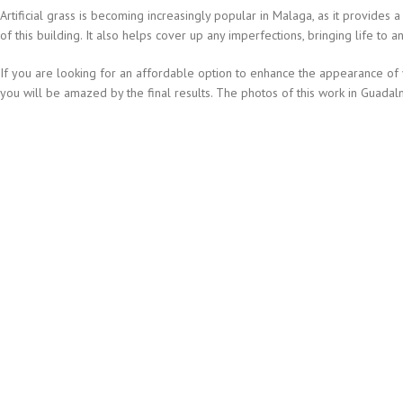
Artificial grass is becoming increasingly popular in Malaga, as it provides
of this building. It also helps cover up any imperfections, bringing life to an
If you are looking for an affordable option to enhance the appearance of you
you will be amazed by the final results. The photos of this work in Guadalm