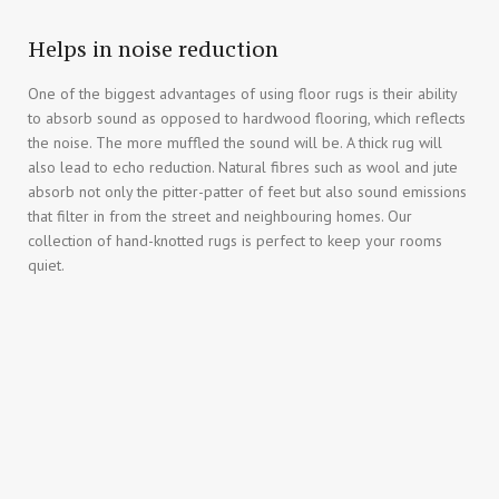
Helps in noise reduction
One of the biggest advantages of using floor rugs is their ability
to absorb sound as opposed to hardwood flooring, which reflects
the noise. The more muffled the sound will be. A thick rug will
also lead to echo reduction. Natural fibres such as wool and jute
absorb not only the pitter-patter of feet but also sound emissions
that filter in from the street and neighbouring homes. Our
collection of hand-knotted rugs is perfect to keep your rooms
quiet.