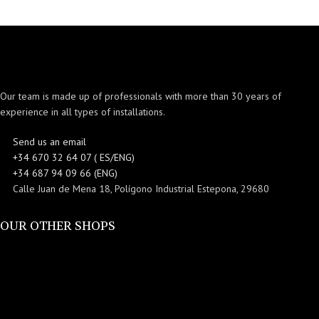
Our team is made up of professionals with more than 30 years of
experience in all types of installations.
Send us an email
+34 670 32 64 07 ( ES/ENG)
+34 687 94 09 66 (ENG)
Calle Juan de Mena 18, Polígono Industrial Estepona, 29680
OUR OTHER SHOPS