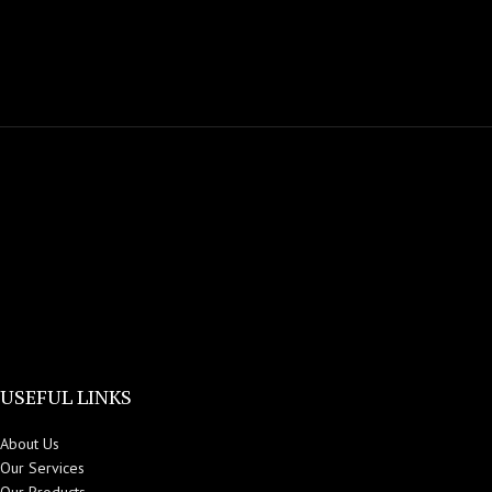
USEFUL LINKS
About Us
Our Services