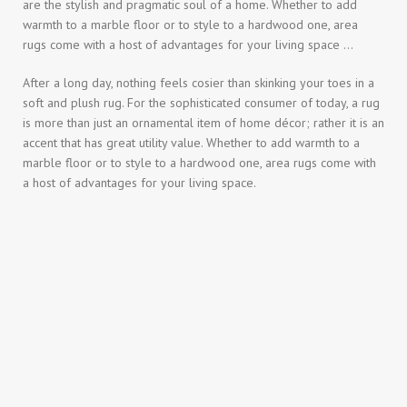
are the stylish and pragmatic soul of a home. Whether to add
warmth to a marble floor or to style to a hardwood one, area
rugs come with a host of advantages for your living space …
After a long day, nothing feels cosier than skinking your toes in a
soft and plush rug. For the sophisticated consumer of today, a rug
is more than just an ornamental item of home décor; rather it is an
accent that has great utility value. Whether to add warmth to a
marble floor or to style to a hardwood one, area rugs come with
a host of advantages for your living space.