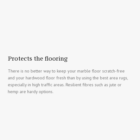
Protects the flooring
There is no better way to keep your marble floor scratch-free
and your hardwood floor fresh than by using the best area rugs,
especially in high traffic areas. Resilient fibres such as jute or
hemp are hardy options.