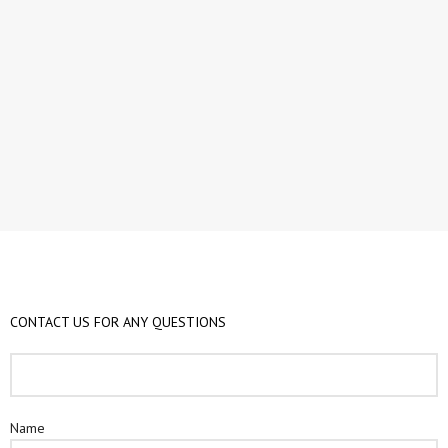
CONTACT US FOR ANY QUESTIONS​
Name