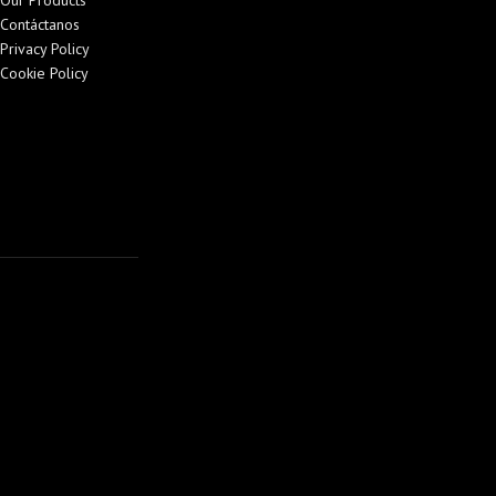
Our Products
Contáctanos
Privacy Policy
Cookie Policy