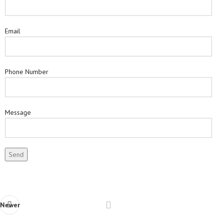
Email
Phone Number
Message
Newer