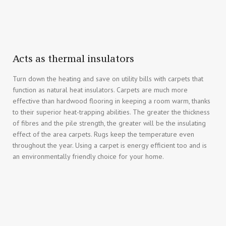
Acts as thermal insulators
Turn down the heating and save on utility bills with carpets that
function as natural heat insulators. Carpets are much more
effective than hardwood flooring in keeping a room warm, thanks
to their superior heat-trapping abilities. The greater the thickness
of fibres and the pile strength, the greater will be the insulating
effect of the area carpets. Rugs keep the temperature even
throughout the year. Using a carpet is energy efficient too and is
an environmentally friendly choice for your home.