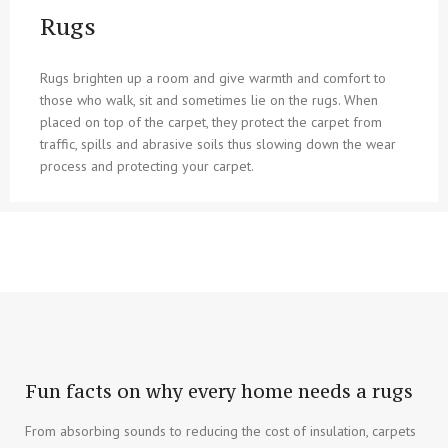
Rugs
Rugs brighten up a room and give warmth and comfort to
those who walk, sit and sometimes lie on the rugs. When
placed on top of the carpet, they protect the carpet from
traffic, spills and abrasive soils thus slowing down the wear
process and protecting your carpet.
Fun facts on why every home needs a rugs
From absorbing sounds to reducing the cost of insulation, carpets